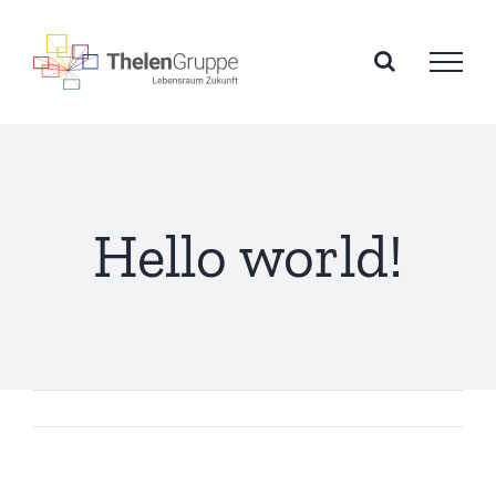
Zum
Inhalt
springen
Hello world!