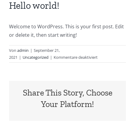
Hello world!
Welcome to WordPress. This is your first post. Edit
or delete it, then start writing!
Von
admin
|
September 21,
für
2021
|
Uncategorized
|
Kommentare deaktiviert
Hello
world!
Share This Story, Choose
Your Platform!