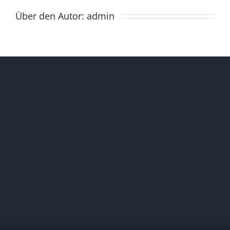
Über den Autor:
admin